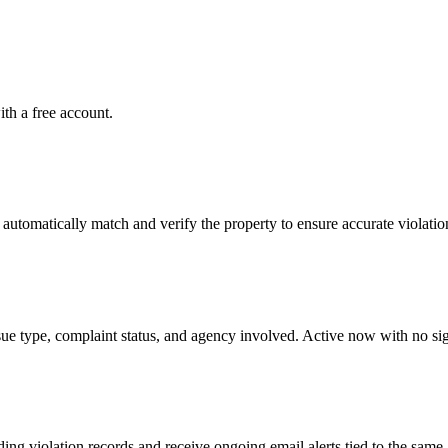
ith a free account.
tomatically match and verify the property to ensure accurate violation
ssue type, complaint status, and agency involved. Active now with no si
g violation records and receive ongoing email alerts tied to the same 