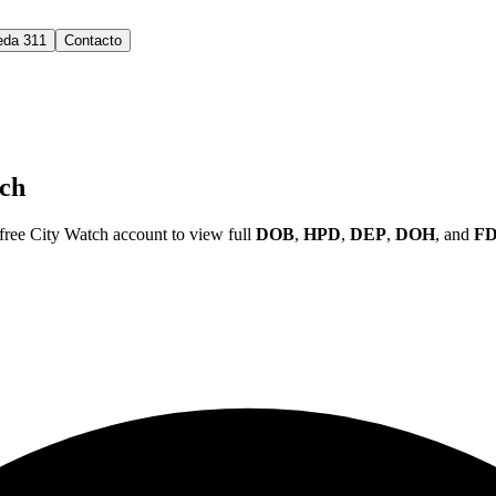
eda 311
Contacto
ch
ree City Watch account to view full
DOB
,
HPD
,
DEP
,
DOH
, and
F