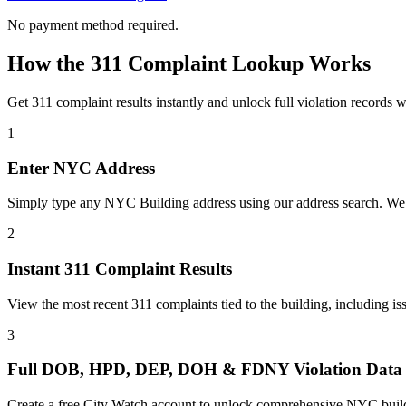
No payment method required.
How the 311 Complaint Lookup Works
Get 311 complaint results instantly and unlock full violation records w
1
Enter NYC Address
Simply type any NYC Building address using our address search. We au
2
Instant 311 Complaint Results
View the most recent 311 complaints tied to the building, including i
3
Full DOB, HPD, DEP, DOH & FDNY Violation Data
Create a free City Watch account to unlock comprehensive NYC buildin