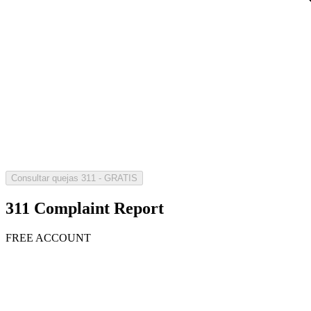
Consultar quejas 311 - GRATIS
311 Complaint Report
FREE ACCOUNT