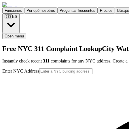
Funciones
Por qué nosotros
Preguntas frecuentes
Precios
Búsqu
🇪🇸
ES
Open menu
Free NYC 311 Complaint Lookup
City Wat
Instantly check recent
311
complaints for any NYC address. Create a f
Enter NYC Address