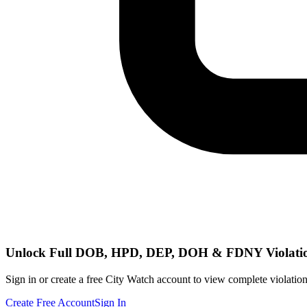
Unlock Full DOB, HPD, DEP, DOH & FDNY Violati
Sign in or create a free City Watch account to view complete violation
Create Free Account
Sign In