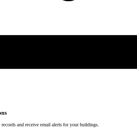
ons
 records and receive email alerts for your buildings.