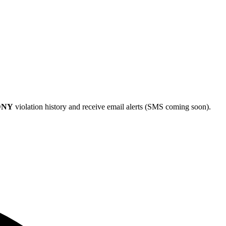
DNY
violation history and receive email alerts (SMS coming soon).