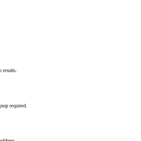
 results.
gnup required.
address.