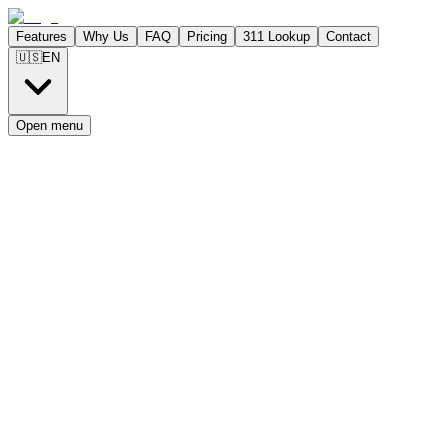
Features
Why Us
FAQ
Pricing
311 Lookup
Contact
🇺🇸
EN
Open menu