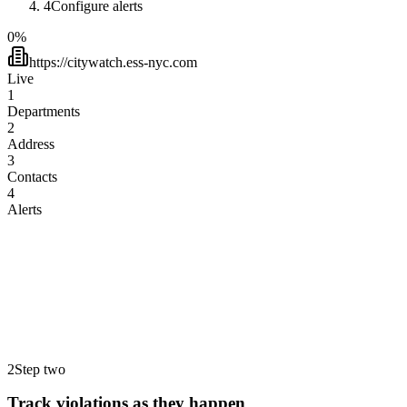
4
Configure alerts
0
%
https://citywatch.ess-nyc.com
Live
1
Departments
2
Address
3
Contacts
4
Alerts
HPD
Housing Preservation & Development
DOB
Department of Buildings
ECB/OATH
Admin. Trials & Hearings
DEP
Environmental Protection
DOH
Health & Mental Hygiene
FDNY
Fire Department of New York
2
Step two
Track violations as they happen