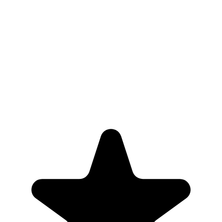
6,000+
Properties actively monitored
5+
Years serving NYC landlords