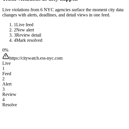
Live violations from 6 NYC agencies surface the moment city data
changes with alerts, deadlines, and detail views in one feed.
1
Live feed
2
New alert
3
Review detail
4
Mark resolved
0
%
https://citywatch.ess-nyc.com
Live
1
Feed
2
Alert
3
Review
4
Resolve
Search violations…