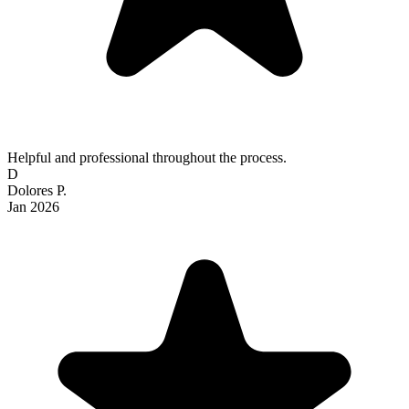
Helpful and professional throughout the process.
D
Dolores P.
Jan 2026