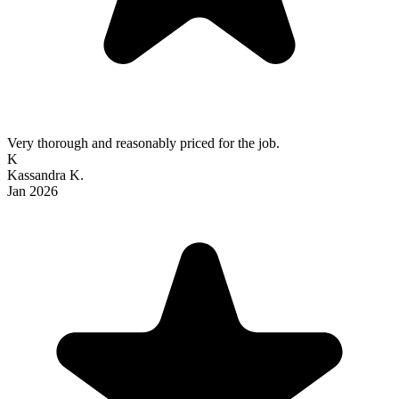
Very thorough and reasonably priced for the job.
K
Kassandra K.
Jan 2026