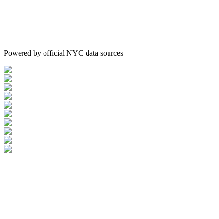
Powered by official NYC data sources