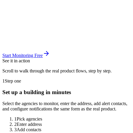
Start Monitoring Free
See it in
action
Scroll to walk through the real product flows, step by step.
1
Step one
Set up a building in minutes
Select the agencies to monitor, enter the address, add alert contacts,
and configure notifications the same form as the real product.
1
Pick agencies
2
Enter address
3
Add contacts